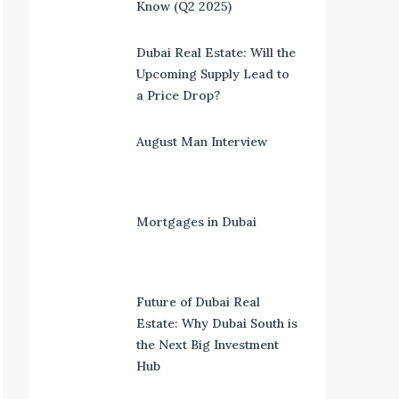
Know (Q2 2025)
Dubai Real Estate: Will the
Upcoming Supply Lead to
a Price Drop?
August Man Interview
Mortgages in Dubai
Future of Dubai Real
Estate: Why Dubai South is
the Next Big Investment
Hub