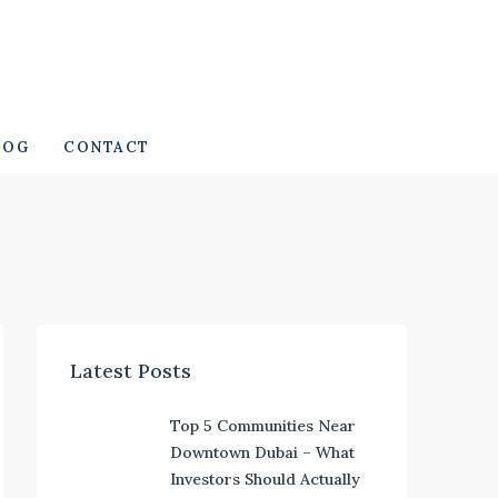
LOG
CONTACT
Latest Posts
Top 5 Communities Near
Downtown Dubai – What
Investors Should Actually