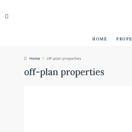
HOME
PROPE
Home
off-plan properties
off-plan properties