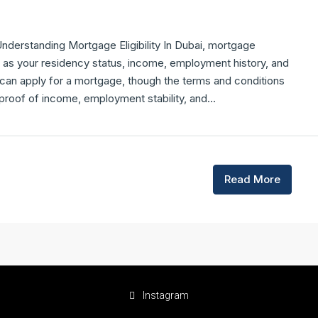
derstanding Mortgage Eligibility In Dubai, mortgage
ch as your residency status, income, employment history, and
 can apply for a mortgage, though the terms and conditions
 proof of income, employment stability, and...
Read More
Instagram