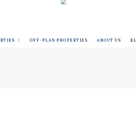
RTIES
OFF-PLAN PROPERTIES
ABOUT US
B