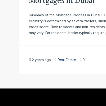
Mortgages in Dubai
Summary of the Mortgage Process in Dubai 1. Un
eligibility is determined by several factors, su
credit score. Both residents and non-residents
may vary. For residents, banks typically require
2 years ago
Real Estate
0