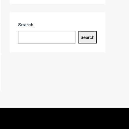
Search
Search