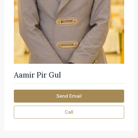
Aamir Pir Gul
Send Email
Call