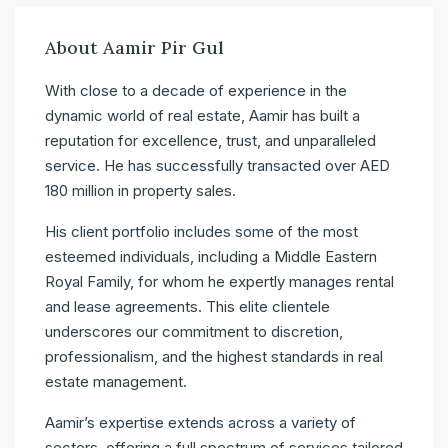
About Aamir Pir Gul
With close to a decade of experience in the
dynamic world of real estate, Aamir has built a
reputation for excellence, trust, and unparalleled
service. He has successfully transacted over AED
180 million in property sales.
His client portfolio includes some of the most
esteemed individuals, including a Middle Eastern
Royal Family, for whom he expertly manages rental
and lease agreements. This elite clientele
underscores our commitment to discretion,
professionalism, and the highest standards in real
estate management.
Aamir’s expertise extends across a variety of
sectors, offering a full spectrum of services tailored