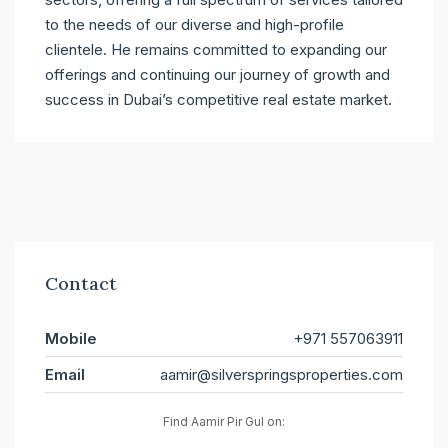
to the needs of our diverse and high-profile
clientele. He remains committed to expanding our
offerings and continuing our journey of growth and
success in Dubai’s competitive real estate market.
Contact
Mobile
+971 557063911
Email
aamir@silverspringsproperties.com
Find Aamir Pir Gul on: