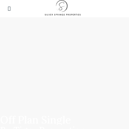
Off Plan Single