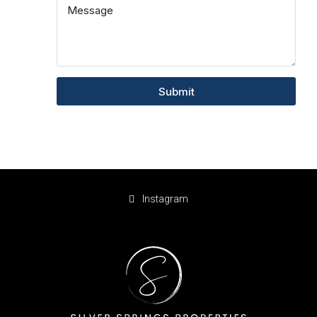
Submit
Instagram