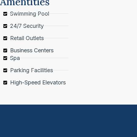
Amentities
Swimming Pool
24/7 Security
Retail Outlets
Business Centers
Spa
Parking Facilities
High-Speed Elevators