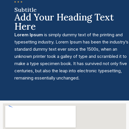
Subtitle
Add Your Heading Text
Here
Lorem Ipsum
is simply dummy text of the printing and
typesetting industry. Lorem Ipsum has been the industry’s
standard dummy text ever since the 1500s, when an
unknown printer took a galley of type and scrambled it to
make a type specimen book. It has survived not only five
centuries, but also the leap into electronic typesetting,
remaining essentially unchanged.