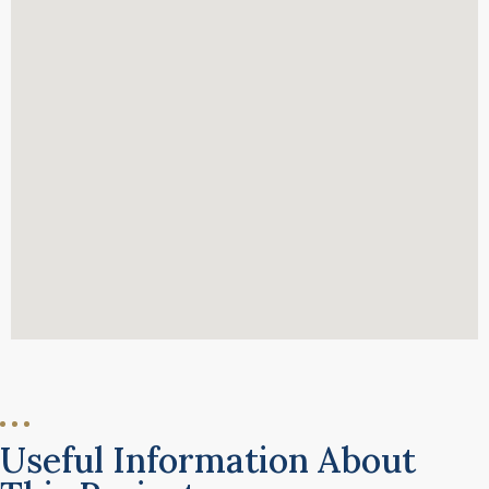
Useful Information About