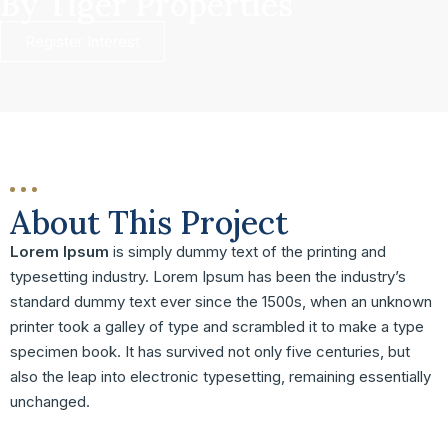
By Tiger Properties
Register Interest
About This Project
Lorem Ipsum
is simply dummy text of the printing and
typesetting industry. Lorem Ipsum has been the industry’s
standard dummy text ever since the 1500s, when an unknown
printer took a galley of type and scrambled it to make a type
specimen book. It has survived not only five centuries, but
also the leap into electronic typesetting, remaining essentially
unchanged.