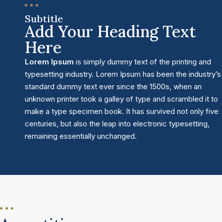
Subtitle
Add Your Heading Text
Here
Lorem Ipsum
is simply dummy text of the printing and
typesetting industry. Lorem Ipsum has been the industry’s
standard dummy text ever since the 1500s, when an
unknown printer took a galley of type and scrambled it to
make a type specimen book. It has survived not only five
centuries, but also the leap into electronic typesetting,
remaining essentially unchanged.