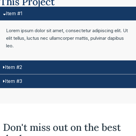
This Project
Item #1
Lorem ipsum dolor sit amet, consectetur adipiscing elit. Ut
elit tellus, luctus nec ullamcorper mattis, pulvinar dapibus
leo.
Item #2
Item #3
Don't miss out on the best