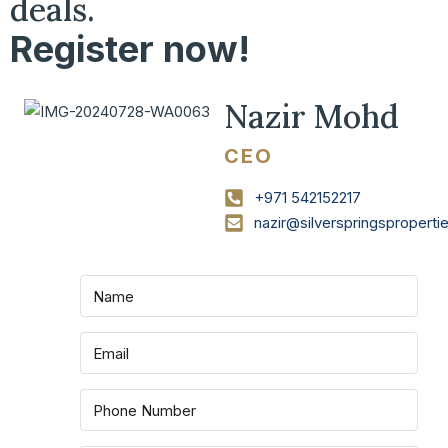
deals.
Register now!
Nazir Mohd
CEO
+971 542152217
nazir@silverspringspropert