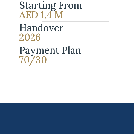
Starting From
AED 1.4 M
Handover
2026
Payment Plan
70/30