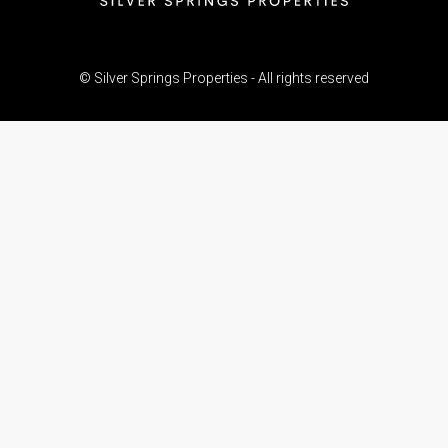
© Silver Springs Properties - All rights reserved